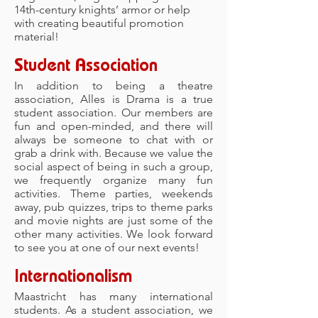
14th-century knights’ armor or help
with creating beautiful promotion
material!
Student Association
In addition to being a theatre
association, Alles is Drama is a true
student association. Our members are
fun and open-minded, and there will
always be someone to chat with or
grab a drink with. Because we value the
social aspect of being in such a group,
we frequently organize many fun
activities. Theme parties, weekends
away, pub quizzes, trips to theme parks
and movie nights are just some of the
other many activities. We look forward
to see you at one of our next events!
Internationalism
Maastricht has many international
students. As a student association, we