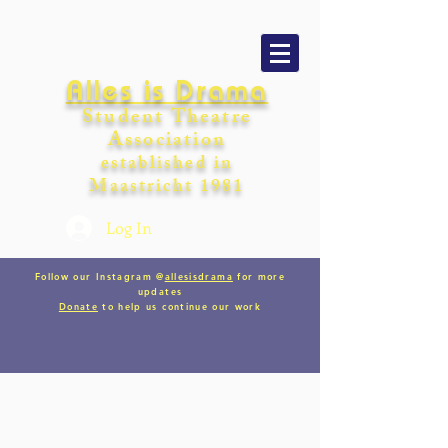
Alles is Drama
Student Theatre
Association
establishe
d in
Maastricht
198
1
Log In
Follow our Instagram @
allesisdrama
for more
updates
Donate
to help us continue our work