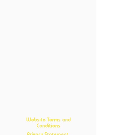
6214 XN Maastricht
Productions
Current Productions
Past Productions
Courses
Current Courses
Past Courses
Clubs
Book Club
Crafts
Club
D&D Club
Improv Club
Opportunities
Website Terms and
Conditions