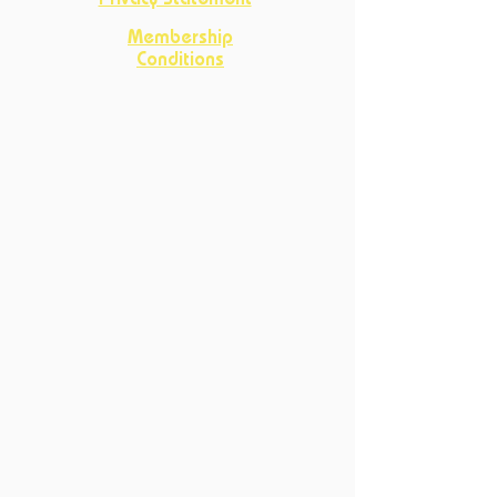
Privacy Statement
Membership
Conditions