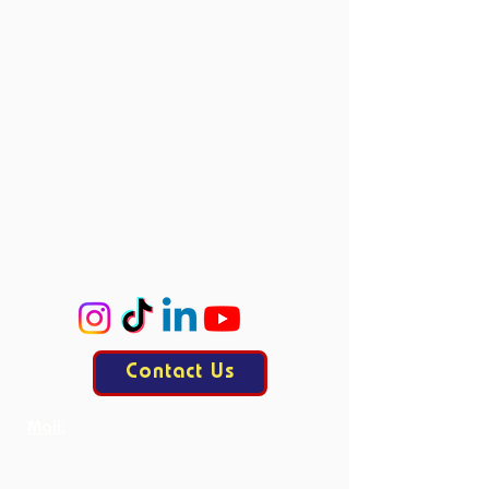
Vacancies
Directors
Board Members
Committees
Accie
ProCo
ExCo
KasCo
Contact Us
Mail:
contact@allesisdrama.com
Bankastraat 3