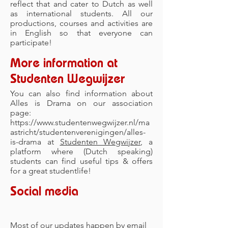
reflect that and cater to Dutch as well
as international students. All our
productions, courses and activities are
in English so that everyone can
participate!
More information at
Studenten Wegwijzer
You can also find information about
Alles is Drama on our association
page:
https://www.studentenwegwijzer.nl/ma
astricht/studentenverenigingen/alles-
is-drama
at
Studenten Wegwijzer
, a
platform where (Dutch speaking)
students can find useful tips & offers
for a great studentlife!
Social media
Most of our updates happen by email