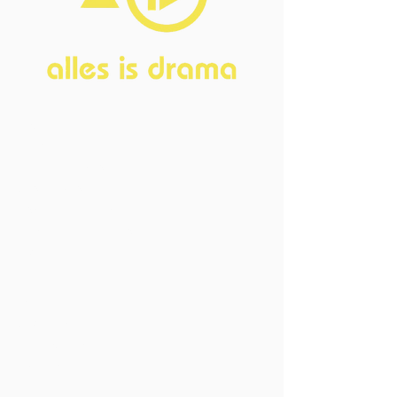
Home
About
FAQ
Current Board
Old Board
Advisory Counci
l
Become our friend
Sponsors
Events
Open Events
Member Events
Past Events