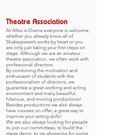
ABOUT
Theatre Association
At Alles is Drama everyone is welcome,
whether you already know all of
Shakespeare’s works by heart or you
are only just taking your first steps on
stage. Although we are an amateur
theatre association, we often work with
professional directors.
By combining the motivation and
enthusiasm of students with the
professionalism of directors, we
guarantee a great working and acting
environment and many beautiful,
hilarious, and moving productions!
Besides productions we also always
have courses on offer, a great way to
improve your acting skills!
We are also always looking for people
to join our committees, to build the
stage decor, to go shopping for some