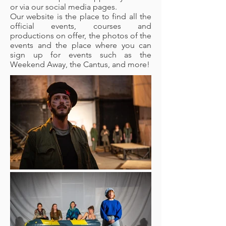
or via our social media pages.
Our website is the place to find all the
official events, courses and
productions on offer, the photos of the
events and the place where you can
sign up for events such as the
Weekend Away, the Cantus, and more!