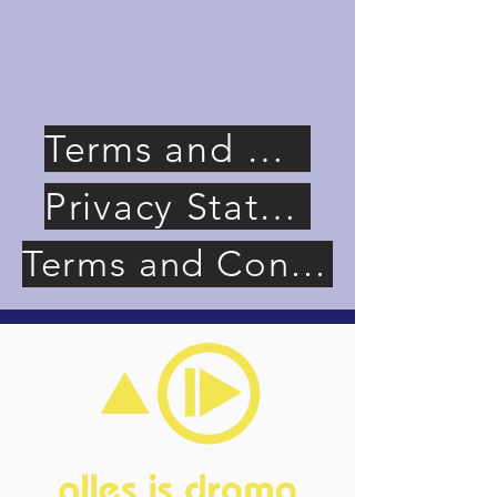
Terms and Conditions (Website)
Privacy Statement (Website)
Terms and Conditions (Memberships)