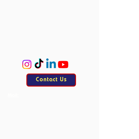
Board Members
Committees
Accie
ProCo
ExCo
KasCo
Contact Us
Mail:
contact@allesisdrama.com
Bankastraat 3
6214 XN Maastricht
Productions
Current Productions