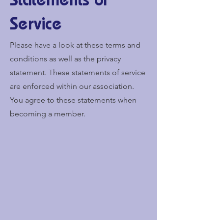
Statements of
Service
Please have a look at these terms and
conditions as well as the privacy
statement. These statements of service
are enforced within our association.
You agree to these statements when
becoming a member.