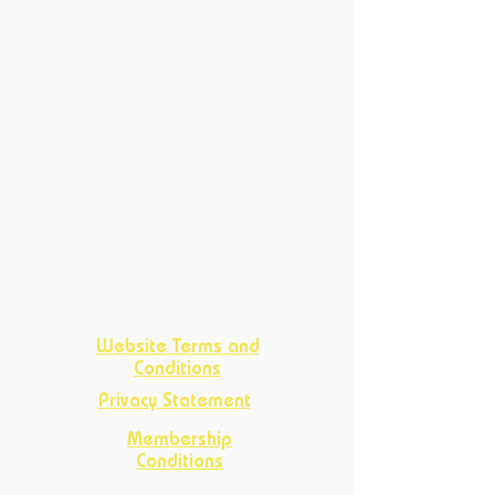
Past Productions
Courses
Current Courses
Past Courses
Clubs
Book Club
Crafts
Club
D&D Club
Improv Club
Opportunities
Website Terms and
Conditions
Privacy Statement
Membership
Conditions