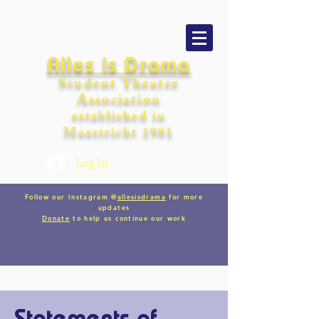
Alles is Drama
Student Theatre
Association
establishe
d in
Maastricht
198
1
Log In
Follow our Instagram @
allesisdrama
for more
updates
Donate
to help us continue our work