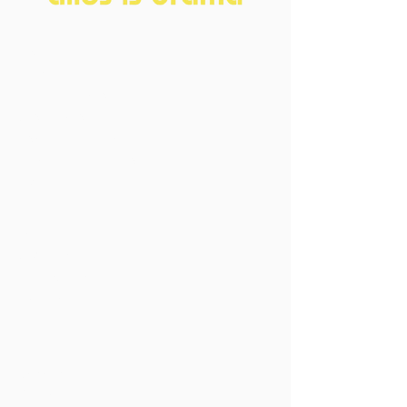
Home
About
FAQ
Current Board
Old Board
Advisory Counci
l
Become our friend
Sponsors
Events
Open Events
Member Events
Past Events
Vacancies
Directors