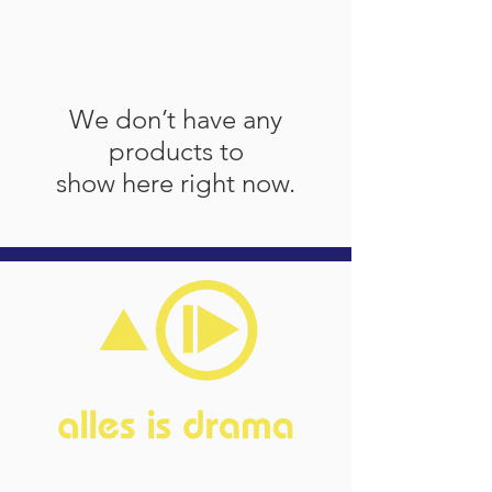
We don’t have any
products to
show here right now.
Home