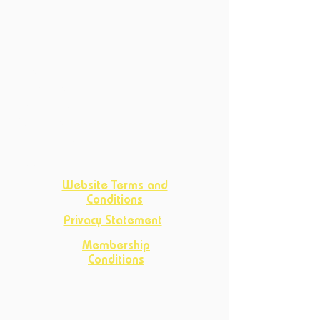
Current Courses
Past Courses
Clubs
Book Club
Crafts
Club
D&D Club
Improv Club
Opportunities
Website Terms and
Conditions
Privacy Statement
Membership
Conditions