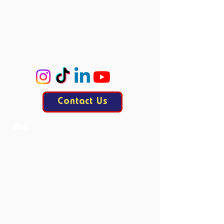
Accie
ProCo
ExCo
KasCo
Contact Us
Mail:
contact@allesisdrama.com
Bankastraat 3
6214 XN Maastricht
Productions
Current Productions
Past Productions
Courses