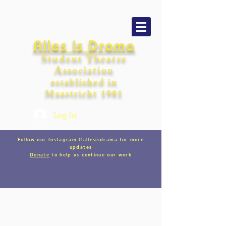
Alles is Drama
Student Theatre
Association
establishe
d in
Maastricht
198
1
Log In
Follow our Instagram @
allesisdrama
for more
updates
Donate
to help us continue our work