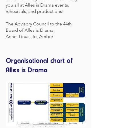
you all at Alles is Drama events,
rehearsals, and productions!
The Advisory Council to the 44th
Board of Alles is Drama,
Anne, Linus, Jo, Amber
Organisational chart of
Alles is Drama