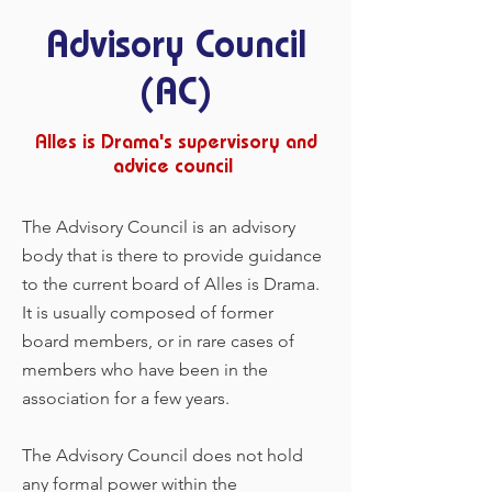
Advisory Council
(AC)
Alles is Drama's supervisory and
advice council
The Advisory Council is an advisory
body that is there to provide guidance
to the current board of Alles is Drama.
It is usually composed of former
board members, or in rare cases of
members who have been in the
association for a few years.
The Advisory Council does not hold
any formal power within the