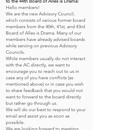
to the 44th Board of Alles is Drama:
Hello members!
We are the new Advisory Council,
which consists of various former board
members from the 40th, 41st, and 43rd
Board of Alles is Drama. Many of our
members have already advised boards
while serving on previous Advisory
Councils.
While members usually do not interact
with the AC directly, we want to
encourage you to reach out to us in
case any of you have conflicts (as
mentioned above) or in case you wish
to share feedback that you would not
want to forward to the board directly
but rather go through us.
We will do our best to respond to your
email and assist you as soon as
possible.
We are looking forward to meeting