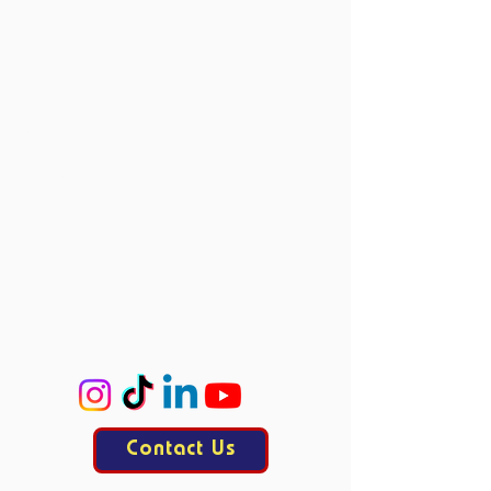
Member Events
Past Events
Vacancies
Directors
Board Members
Committees
Accie
ProCo
ExCo
KasCo
Contact Us