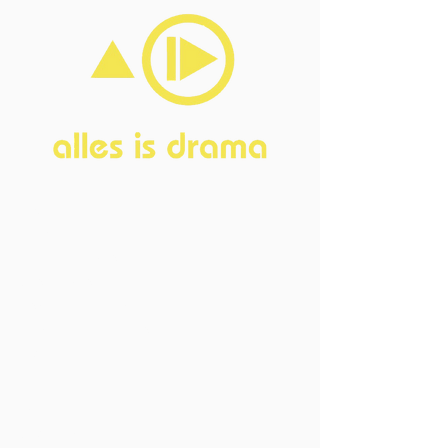
Home
About
FAQ
Current Board
Old Board
Advisory Counci
l
Become our friend
Sponsors
Events
Open Events