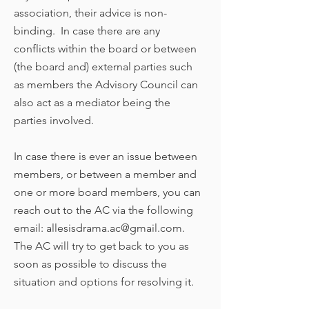
association, their advice is non-
binding. In case there are any
conflicts within the board or between
(the board and) external parties such
as members the Advisory Council can
also act as a mediator being the
parties involved.
In case there is ever an issue between
members, or between a member and
one or more board members, you can
reach out to the AC via the following
email:
allesisdrama.ac@gmail.com
.
The AC will try to get back to you as
soon as possible to discuss the
situation and options for resolving it.