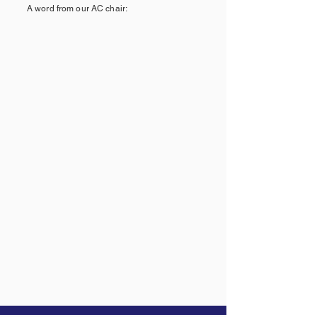
A word from our AC chair: