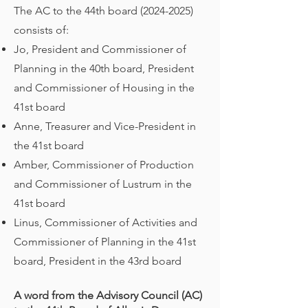
The AC to the 44th board
(2024-2025)
consists of:
Jo, President and Commissioner of
Planning in the 40th board, President
and Commissioner of Housing in the
41st board
Anne, Treasurer and Vice-President in
the 41st board
Amber, Commissioner of Production
and Commissioner of Lustrum in the
41st board
Linus, Commissioner of Activities and
Commissioner of Planning in the 41st
board, President in the 43rd board
A word from the Advisory Council (AC)