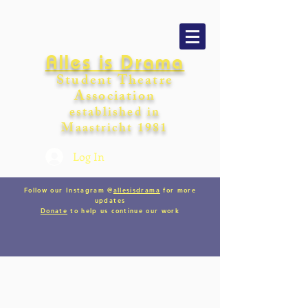
Alles is Drama
Student Theatre
Association
establishe
d in
Maastricht
198
1
Log In
Follow our Instagram @
allesisdrama
for more
updates
Donate
to help us continue our work