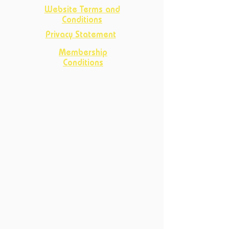
Website Terms and
Conditions
Privacy Statement
Membership
Conditions