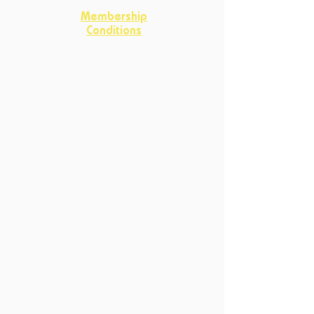
Membership
Conditions