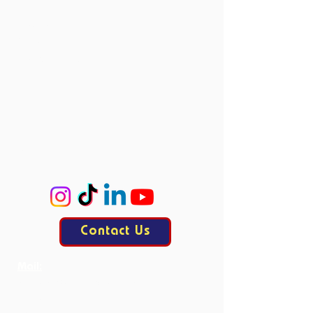
Vacancies
Directors
Board Members
Committees
Accie
ProCo
ExCo
KasCo
Contact Us
Mail:
contact@allesisdrama.com
Bankastraat 3