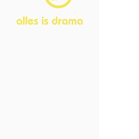
Home
About
FAQ
Current Board
Old Board
Advisory Counci
l
Become our friend
Sponsors
Events
Open Events
Member Events
Past Events