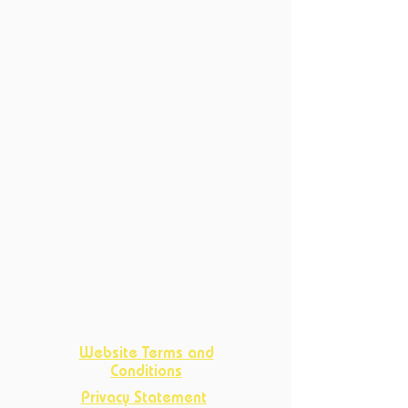
6214 XN Maastricht
Productions
Current Productions
Past Productions
Courses
Current Courses
Past Courses
Clubs
Book Club
Crafts
Club
D&D Club
Improv Club
Opportunities
Website Terms and
Conditions
Privacy Statement