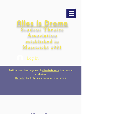
Alles is Drama
Student Theatre
Association
establishe
d in
Maastricht
198
1
Log In
Follow our Instagram @
allesisdrama
for more
updates
Donate
to help us continue our work