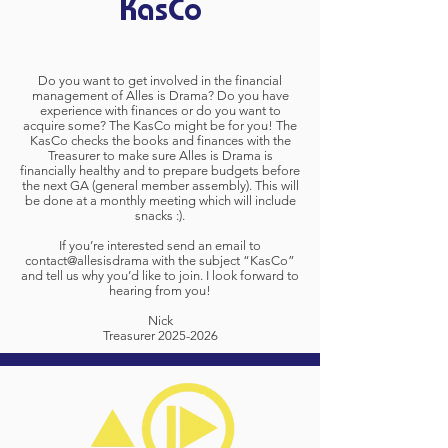
KasCo
Do you want to get involved in the financial
management of Alles is Drama? Do you have
experience with finances or do you want to
acquire some? The KasCo might be for you! The
KasCo checks the books and finances with the
Treasurer to make sure Alles is Drama is
financially healthy and to prepare budgets before
the next GA (general member assembly). This will
be done at a monthly meeting which will include
snacks :).
If you’re interested send an email to
contact@allesisdrama with the subject “KasCo”
and tell us why you’d like to join. I look forward to
hearing from you!
Nick
Treasurer
2025-2026