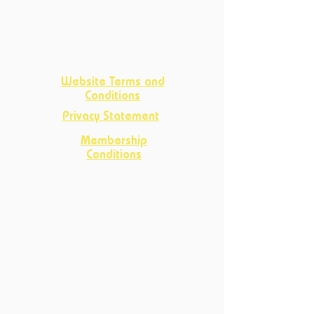
Crafts
Club
D&D Club
Improv Club
Opportunities
Website Terms and
Conditions
Privacy Statement
Membership
Conditions