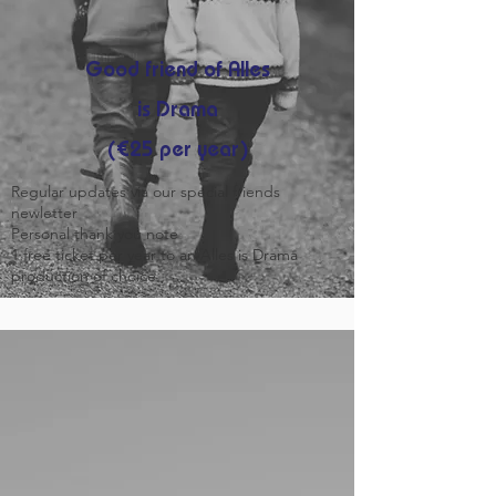
Good friend of Alles
is Drama
(€25 per year)
Regular updates via our special friends
newletter
Personal thank you note
1 free ticket per year to an Alles is Drama
production of choice