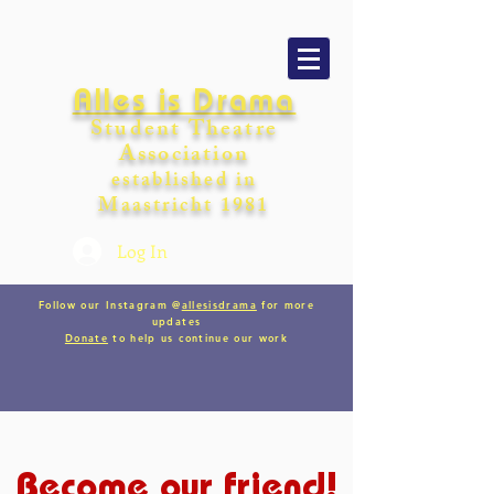
Alles is Drama
Student Theatre
Association
establishe
d in
Maastricht
198
1
Log In
Follow our Instagram @
allesisdrama
for more
updates
Donate
to help us continue our work
Become our friend!