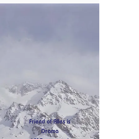
Friend of Alles is
Drama