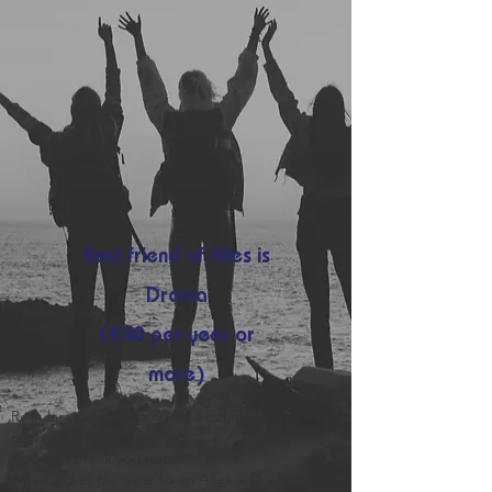
Best friend of Alles is
Drama
(€40 per year or
more)
Regular updates via our special friends
newletter
Personal thank you note
1 free ticket per year to an Alles is Drama