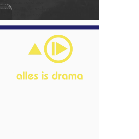
production of choice
Invitation to our exclusive friends event in which
you can get to know the association (better)
Home
About
FAQ
Current Board
Old Board
Advisory Counci
l
Become our friend