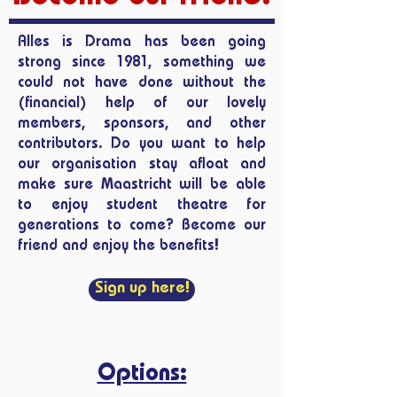
Alles is Drama has been going
strong since 1981, something we
could not have done without the
(financial) help of our lovely
members, sponsors, and other
contributors. Do you want to help
our organisation stay afloat and
make sure Maastricht will be able
to enjoy student theatre for
generations to come? Become our
friend and enjoy the benefits!
Sign up here!
Options: