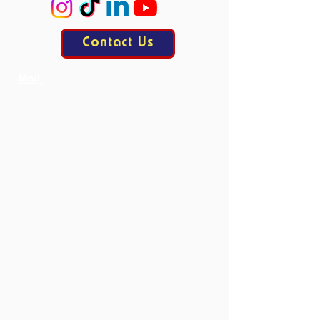
Contact Us
Mail:
contact@allesisdrama.com
Bankastraat 3
6214 XN Maastricht
Productions
Current Productions
Past Productions
Courses
Current Courses
Past Courses
Clubs
Book Club