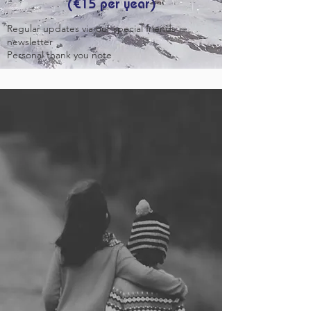
(€15 per year)
Regular updates via our special friends
newsletter
Personal thank you note