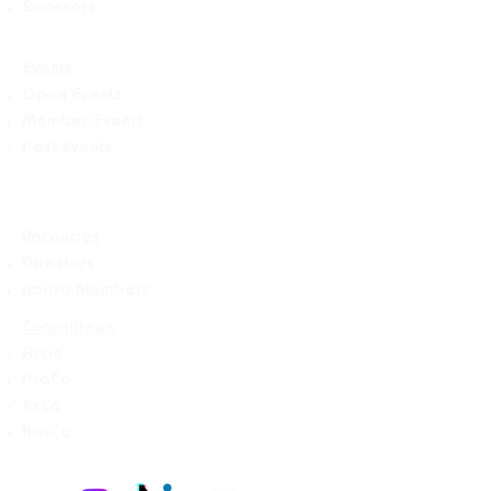
Sponsors
Events
Open Events
Member Events
Past Events
Vacancies
Directors
Board Members
Committees
Accie
ProCo
ExCo
KasCo