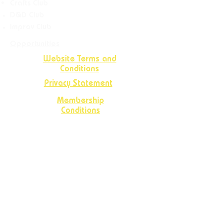
Crafts
Club
D&D Club
Improv Club
Opportunities
Website Terms and
Conditions
Privacy Statement
Membership
Conditions