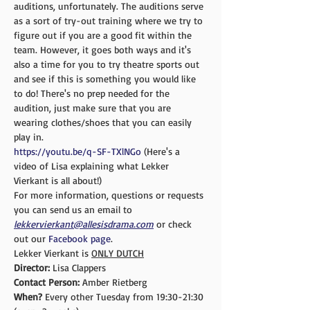
auditions, unfortunately. The auditions serve 
as a sort of try-out training where we try to 
figure out if you are a good fit within the 
team. However, it goes both ways and it's 
also a time for you to try theatre sports out 
and see if this is something you would like 
to do! There's no prep needed for the 
audition, just make sure that you are 
wearing clothes/shoes that you can easily 
play in.
https://youtu.be/q-SF-TXlNGo
 (Here's a 
video of Lisa explaining what Lekker 
Vierkant is all about!)
For more information, questions or requests 
you can send us an email to 
lekkervierkant@allesisdrama.com
 or check 
out our 
Facebook page
.
Lekker Vierkant is 
ONLY DUTCH
Director:
 Lisa Clappers
Contact Person: 
Amber Rietberg
When? 
Every other Tuesday from 19:30-21:30 