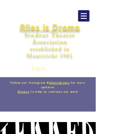
Alles is Drama
Student Theatre
Association
establishe
d in
Maastricht
198
1
Log In
Follow our Instagram @
allesisdrama
for more
updates
Donate
to help us continue our work