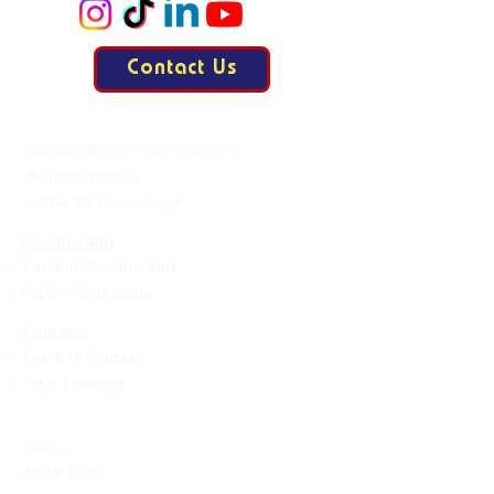
Contact Us
Mail:
contact@allesisdrama.com
Bankastraat 3
6214 XN Maastricht
Productions
Current Productions
Past Productions
Courses
Current Courses
Past Courses
Clubs
Book Club