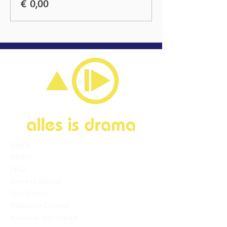
€ 0,00
Home
About
FAQ
Current Board
Old Board
Advisory Counci
l
Become our friend