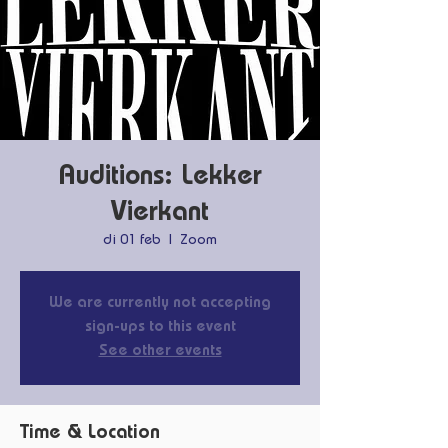
Auditions: Lekker
Vierkant
di 01 feb
  |  
Zoom
We are currently not accepting
sign-ups to this event
See other events
Time & Location