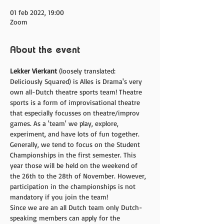
01 feb 2022, 19:00
Zoom
About the event
Lekker Vierkant
 (loosely translated: 
Deliciously Squared) is Alles is Drama's very 
own all-Dutch theatre sports team! Theatre 
sports is a form of improvisational theatre 
that especially focusses on theatre/improv 
games. As a 'team' we play, explore, 
experiment, and have lots of fun together. 
Generally, we tend to focus on the Student 
Championships in the first semester. This 
year those will be held on the weekend of 
the 26th to the 28th of November. However, 
participation in the championships is not 
mandatory if you join the team!
Since we are an all Dutch team only Dutch-
speaking members can apply for the 