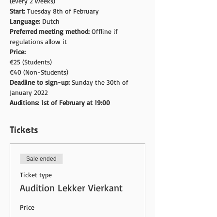
(every 2 weeks)
Start: 
Tuesday 8th of February
Language: 
Dutch
Preferred meeting method: 
Offline if 
regulations allow it
Price:
€25 (Students)
€40 (Non-Students)
Deadline to sign-up: 
Sunday the 30th of 
January 2022
Auditions: 1st of February at 19:00
Tickets
Sale ended
Ticket type
Audition Lekker Vierkant
Price