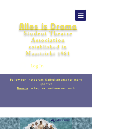
Alles is Drama
Student Theatre
Association
establishe
d in
Maastricht
198
1
Log In
Follow our Instagram @
allesisdrama
for more
updates
Donate
to help us continue our work