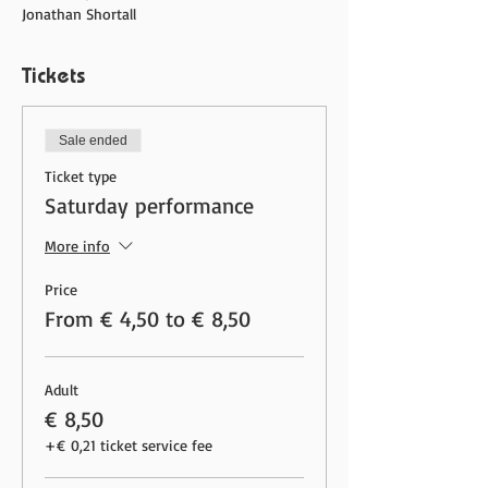
Jonathan Shortall
Tickets
Sale ended
Ticket type
Saturday performance
More info
Price
From € 4,50 to € 8,50
Adult
€ 8,50
+€ 0,21 ticket service fee