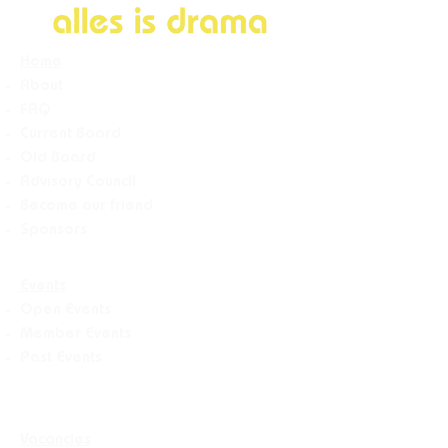
Home
About
FAQ
Current Board
Old Board
Advisory Counci
l
Become our friend
Sponsors
Events
Open Events
Member Events
Past Events
Vacancies