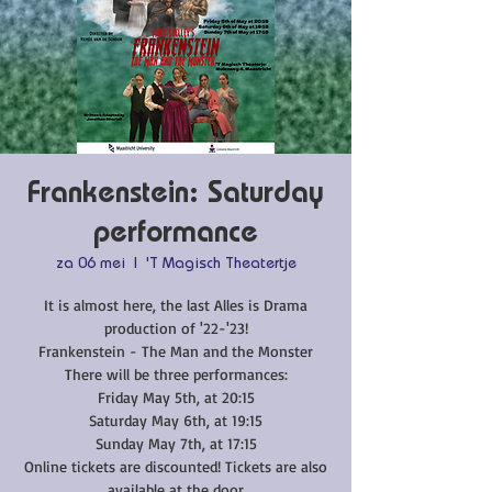
Frankenstein: Saturday
performance
za 06 mei
  |  
'T Magisch Theatertje
It is almost here, the last Alles is Drama
production of '22-'23!
Frankenstein - The Man and the Monster
There will be three performances:
Friday May 5th, at 20:15
Saturday May 6th, at 19:15
Sunday May 7th, at 17:15
Online tickets are discounted! Tickets are also
available at the door