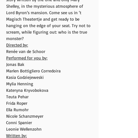
Shelley, in the mysterious atmosphere of 
Lord Byron’s mansion. Come see us in ‘t 
Magisch Theatertje and get ready to be 
hanging on the edge of your seat. Try not to 
scream, while figuring out: who is the true 
monster?
Directed by:
Renée van de Schoor
Performed for you by:
Jonas Bak
Marlen Bottigliero Corredoira
Kasia Godziejeweski
Mylia Henning
Kateryna Kryvobokova
Teuta Pehar
Frida Roper
Ella Rumohr
Nicole Schanzmeyer
Conni Spanier
Leonie Wellenzohn
Written by: