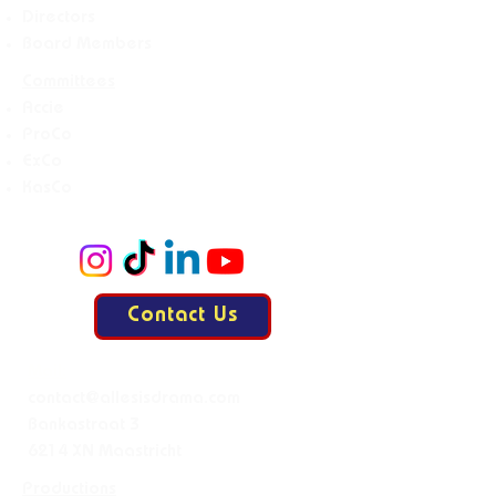
Directors
Board Members
Committees
Accie
ProCo
ExCo
KasCo
Contact Us
Mail:
contact@allesisdrama.com
Bankastraat 3
6214 XN Maastricht
Productions