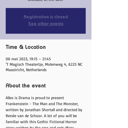
Registration is closed
See other events
Time & Location
06 mei 2023, 19:15 – 21:45
'T Magisch Theatertje, Molenweg 4, 6225 NC
Maastricht, Netherlands
About the event
Alles is Drama is proud to present 
Frankenstein - The Man and The Monster, 
written by Jonathan Shortall and directed by 
Renée van de Schoor. A lot of you will be 
familiar with this Gothic Fictional Horror 
story written by the one and only Mary 