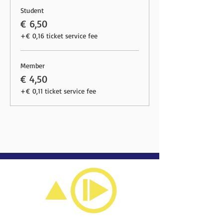
Student
€ 6,50
+€ 0,16 ticket service fee
Member
€ 4,50
+€ 0,11 ticket service fee