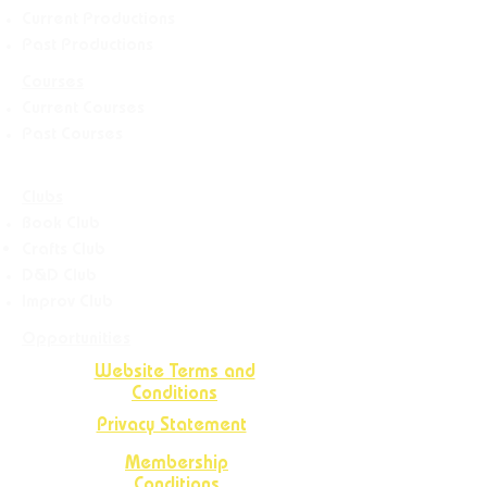
Current Productions
Past Productions
Courses
Current Courses
Past Courses
Clubs
Book Club
Crafts
Club
D&D Club
Improv Club
Opportunities
Website Terms and
Conditions
Privacy Statement
Membership
Conditions