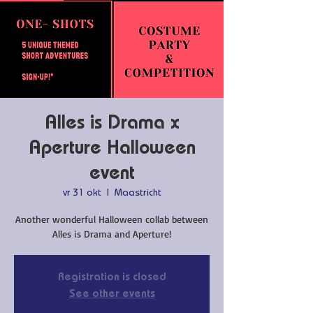
Alles is Drama x
Aperture Halloween
event
vr 31 okt
  |  
Maastricht
Another wonderful Halloween collab between
Alles is Drama and Aperture!
Registration is closed
See other events