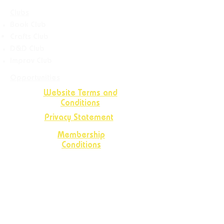
Clubs
Book Club
Crafts
Club
D&D Club
Improv Club
Opportunities
Website Terms and
Conditions
Privacy Statement
Membership
Conditions