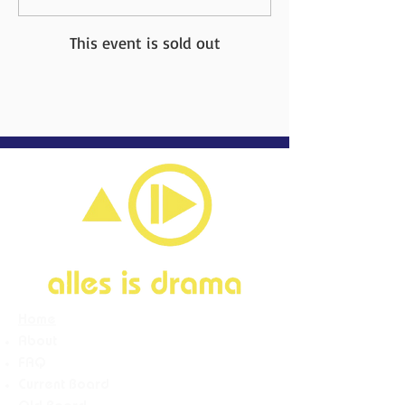
This event is sold out
Home
About
FAQ
Current Board