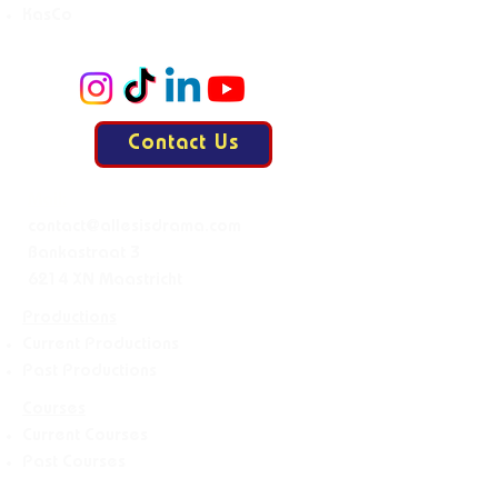
KasCo
Contact Us
Mail:
contact@allesisdrama.com
Bankastraat 3
6214 XN Maastricht
Productions
Current Productions
Past Productions
Courses
Current Courses
Past Courses