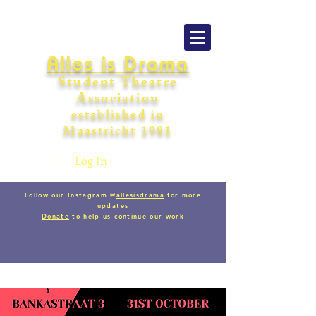
Alles is Drama
Student Theatre
Association
establishe
d in
Maastricht
198
1
Log In
Follow our Instagram @
allesisdrama
for more
updates
Donate
to help us continue our work