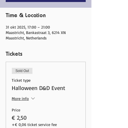
Time & Location
31 okt 2025, 17:00 – 21:00
Maastricht, Bankastraat 3, 6214 XN
Maastricht, Netherlands
Tickets
Sold Out
Ticket type
Halloween D&D Event
More info
Price
€ 2,50
+€ 0,06 ticket service fee