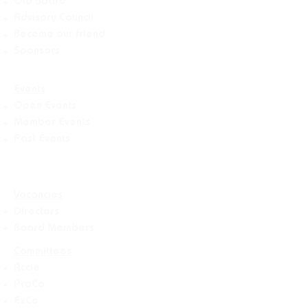
Old Board
Advisory Counci
l
Become our friend
Sponsors
Events
Open Events
Member Events
Past Events
Vacancies
Directors
Board Members
Committees
Accie
ProCo
ExCo