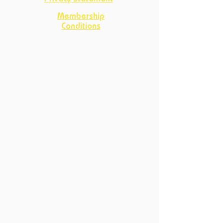
Membership
Conditions