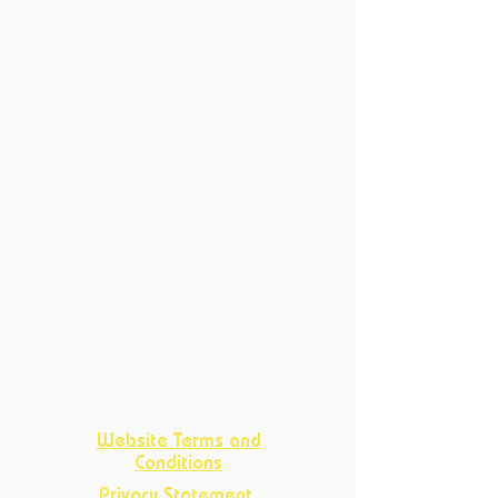
6214 XN Maastricht
Productions
Current Productions
Past Productions
Courses
Current Courses
Past Courses
Clubs
Book Club
Crafts
Club
D&D Club
Improv Club
Opportunities
Website Terms and
Conditions
Privacy Statement