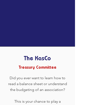
The KasCo
Treasury Committee
Did you ever want to learn how to
read a balance sheet or understand
the budgeting of an association?
This is your chance to play a