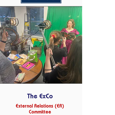
The ExCo
External Relations (ER)
Committee