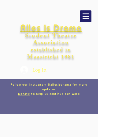
Alles is Drama
Student Theatre
Association
establishe
d in
Maastricht
198
1
Log In
Follow our Instagram @
allesisdrama
for more
updates
Donate
to help us continue our work