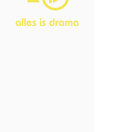
Home
About
FAQ
Current Board
Old Board
Advisory Counci
l
Become our friend
Sponsors
Events
Open Events
Member Events
Past Events