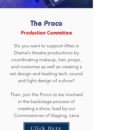
The Proco
Production Committee
Do you want to support Alles is
Drama's theatre productions by
coordinating makeup, hair, props,
and costumes as well as creating a
set design and leading tech, sound
and light design of a show?
Then, join the Proco to be involved
in the backstage process of
creating a show, lead by our
Commissioner of Staging, Lena
Click Here