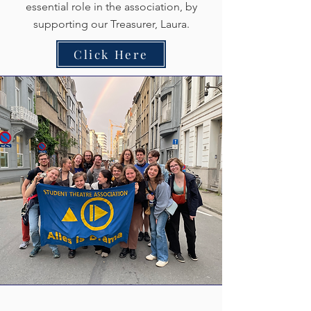
essential role in the association, by
supporting our Treasurer, Laura.
Click Here