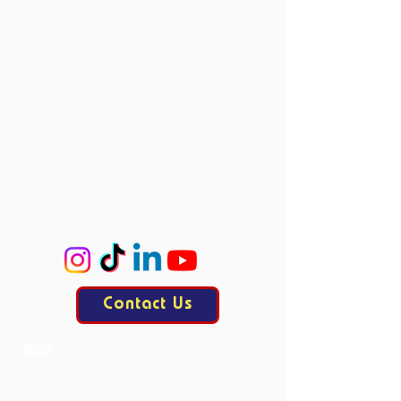
Vacancies
Directors
Board Members
Committees
Accie
ProCo
ExCo
KasCo
Contact Us
Mail:
contact@allesisdrama.com
Bankastraat 3