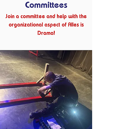
Committees
Join a committee and help with the
organizational aspect of Alles is
Drama!