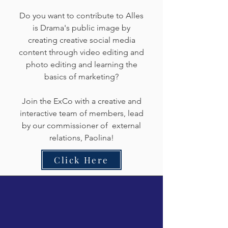
Do you want to contribute to Alles
is Drama's public image by
creating creative social media
content through video editing and
photo editing and learning the
basics of marketing?
Join the ExCo with a creative and
interactive team of members, lead
by our commissioner of external
relations, Paolina!
Click Here