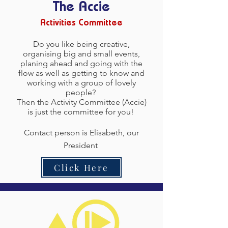
The Accie
Activities Committee
Do you like being creative,
organising big and small events,
planing ahead and going with the
flow as well as getting to know and
working with a group of lovely
people?
Then the Activity Committee (Accie)
is just the committee for you!
Contact person is Elisabeth, our
President
Click Here