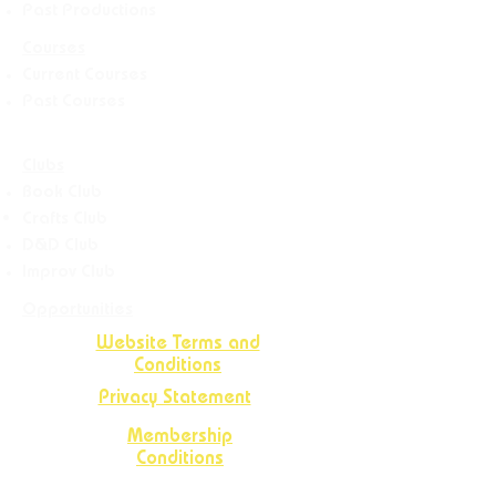
Past Productions
Courses
Current Courses
Past Courses
Clubs
Book Club
Crafts
Club
D&D Club
Improv Club
Opportunities
Website Terms and
Conditions
Privacy Statement
Membership
Conditions