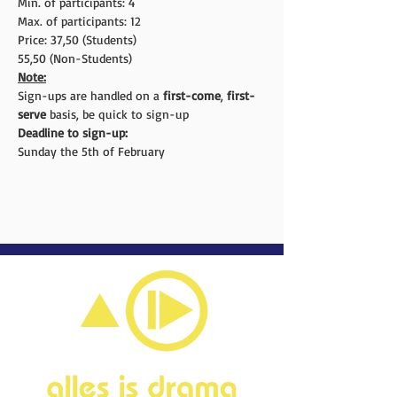
Min. of participants: 4
Max. of participants: 12
Price: 37,50 (Students)
55,50 (Non-Students)
Note:
Sign-ups are handled on a 
first-come
, 
first-
serve
 basis, be quick to sign-up
Deadline to sign-up:
Sunday the 5th of February