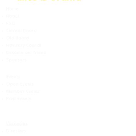
Home
About
FAQ
Current Board
Old Board
Advisory Counci
l
Become our friend
Sponsors
Events
Open Events
Member Events
Past Events
Vacancies
Directors