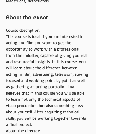
Maastricht, Netherlands
About the event
Course description:
This course is ideal if you are interested in 
acting and film and want to get the 
opportunity to work with a professional 
from the industry, capable of giving you real 
and resourceful insights. In this course, you 
will learn about the difference between 
acting in film, advertising, television, staying 
focused and working point by point as well 
as gathering an acting portfolio. Lina 
believes that in this course you will be able 
to learn not only the technical aspects of 
video production, but also something new 
about yourself. After acquiring technical 
skills, you will be working together towards 
a final project.
About the director
: