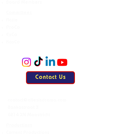
Board Members
Committees
Accie
ProCo
ExCo
KasCo
Contact Us
Mail:
contact@allesisdrama.com
Bankastraat 3
6214 XN Maastricht
Productions
Current Productions