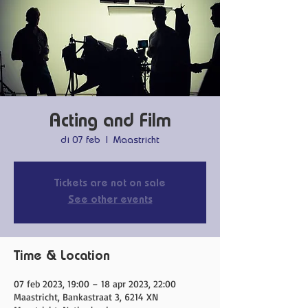
Acting and Film
di 07 feb
  |  
Maastricht
Tickets are not on sale
See other events
Time & Location
07 feb 2023, 19:00 – 18 apr 2023, 22:00
Maastricht, Bankastraat 3, 6214 XN