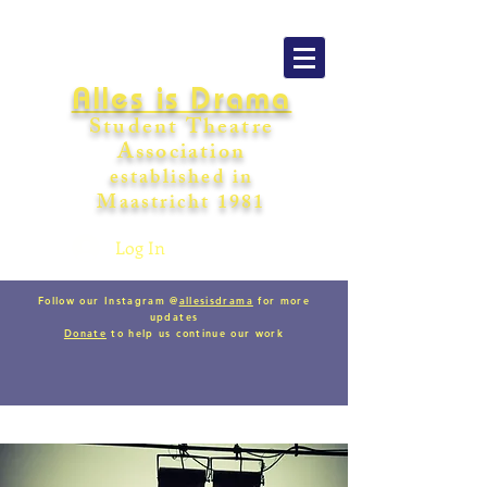
Alles is Drama
Student Theatre
Association
establishe
d in
Maastricht
198
1
Log In
Follow our Instagram @
allesisdrama
for more
updates
Donate
to help us continue our work