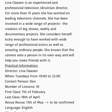
Lina Claasen is an experienced and 
professional television Ukrainian director. 
For more than 15 years she has worked on 
leading television channels. She has been 
involved in a wide range of projects- the 
creation of big shows, reality and 
documentary projects. She considers herself 
lucky enough to have worked with wide 
range of professional actors as well as 
amazing ordinary people. She knows that the 
camera sees a person in its own way and will 
help you make friends with it.
Practical Information:
Director: Lina Claasen
When: Tuesdays from 19:00 to 22.00
Contact Person: Den
Number of Lessons: 10
First Class: 7th of February
Last Class: 18th of April
Revue Revue: 11th of May -> to be confirmed
Language: English