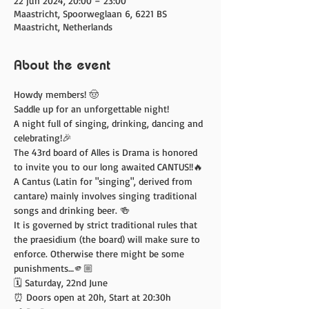
22 jun 2024, 20:00 – 23:00
Maastricht, Spoorweglaan 6, 6221 BS
Maastricht, Netherlands
About the event
Howdy members! 🤠
Saddle up for an unforgettable night! 
A night full of singing, drinking, dancing and 
celebrating!🎉
The 43rd board of Alles is Drama is honored 
to invite you to our long awaited CANTUS!!🔥
A Cantus (Latin for "singing", derived from 
cantare) mainly involves singing traditional 
songs and drinking beer. 🍻
It is governed by strict traditional rules that 
the praesidium (the board) will make sure to 
enforce. Otherwise there might be some 
punishments…🫵🏼
🗓️ Saturday, 22nd June 
⏰ Doors open at 20h, Start at 20:30h