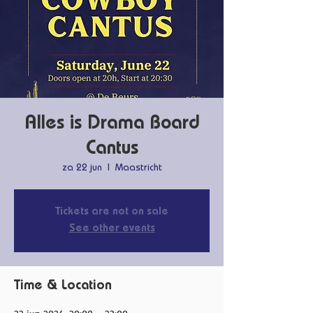
Alles is Drama Board
Cantus
za 22 jun
  |  
Maastricht
Tickets are not on sale
See other events
Time & Location