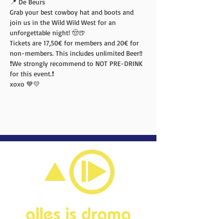
📍 De Beurs
Grab your best cowboy hat and boots and 
join us in the Wild Wild West for an 
unforgettable night! 🤠🍺
Tickets are 17,50€ for members and 20€ for 
non-members. This includes unlimited Beer!!
❗️We strongly recommend to NOT PRE-DRINK 
for this event.❗️
xoxo 💙💛