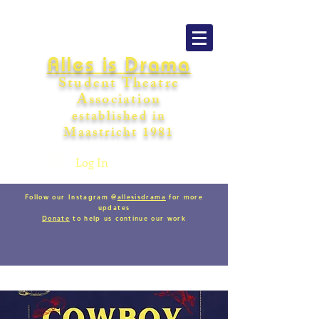
Alles is Drama
Student Theatre
Association
establishe
d in
Maastricht
198
1
Log In
Follow our Instagram @
allesisdrama
for more
updates
Donate
to help us continue our work