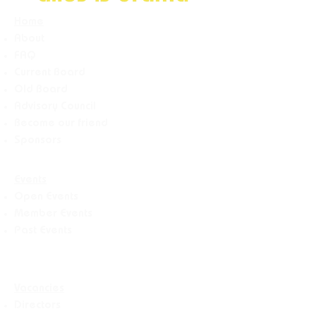
Home
About
FAQ
Current Board
Old Board
Advisory Counci
l
Become our friend
Sponsors
Events
Open Events
Member Events
Past Events
Vacancies
Directors