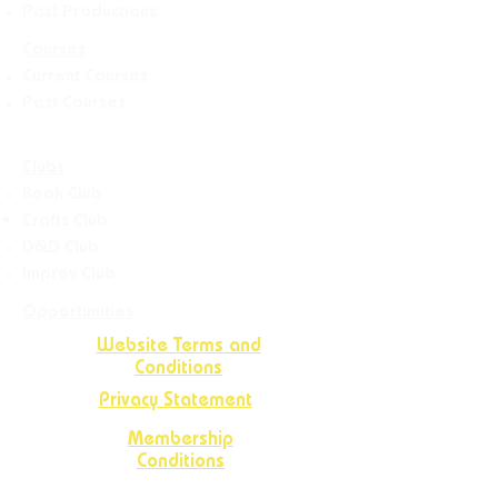
Past Productions
Courses
Current Courses
Past Courses
Clubs
Book Club
Crafts
Club
D&D Club
Improv Club
Opportunities
Website Terms and
Conditions
Privacy Statement
Membership
Conditions