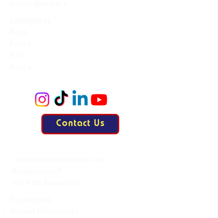
Board Members
Committees
Accie
ProCo
ExCo
KasCo
Contact Us
Mail:
contact@allesisdrama.com
Bankastraat 3
6214 XN Maastricht
Productions
Current Productions