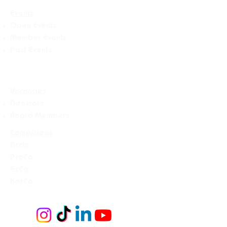
Events
Open Events
Member Events
Past Events
Vacancies
Directors
Board Members
Committees
Accie
ProCo
ExCo
KasCo