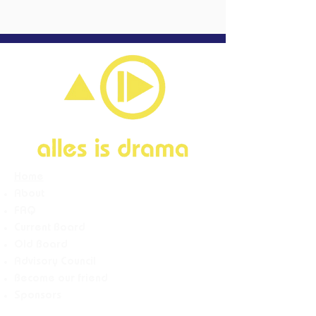
Home
About
FAQ
Current Board
Old Board
Advisory Counci
l
Become our friend
Sponsors