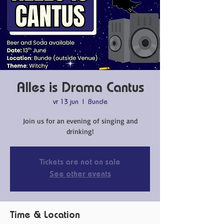
Alles is Drama Cantus
vr 13 jun
  |  
Bunde
Join us for an evening of singing and
drinking!
Tickets are not on sale
See other events
Time & Location