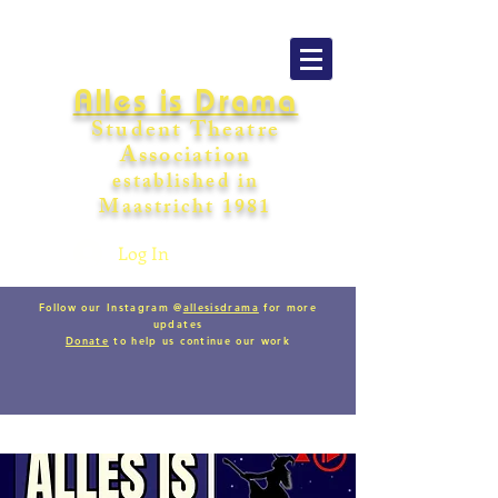
Alles is Drama
Student Theatre
Association
establishe
d in
Maastricht
198
1
Log In
Follow our Instagram @
allesisdrama
for more
updates
Donate
to help us continue our work