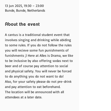
13 jun 2025, 19:30 – 23:00
Bunde, Bunde, Netherlands
About the event
A cantus is a traditional student event that 
involves singing and drinking while abiding 
to some rules. If you do not follow the rules 
you will recieve some fun punishments of 
funishments ;) Here at Alles is Drama, we like 
to be inclusive by also offering sodas next to 
beer and of course pay attention to social 
and physical safety. You will never be forced 
to do anything you do not want to do! 
Also, for your safety please do not pre-drink 
and pay attention to eat beforehand. 
The location will be announced with all 
attendees at a later date. 