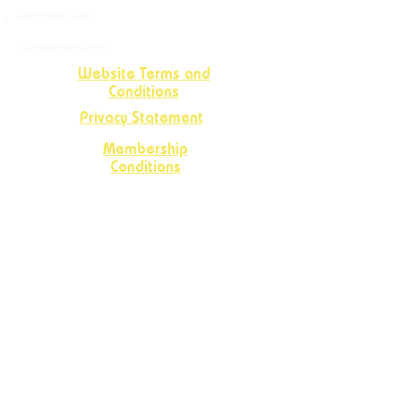
Improv Club
Opportunities
Website Terms and
Conditions
Privacy Statement
Membership
Conditions