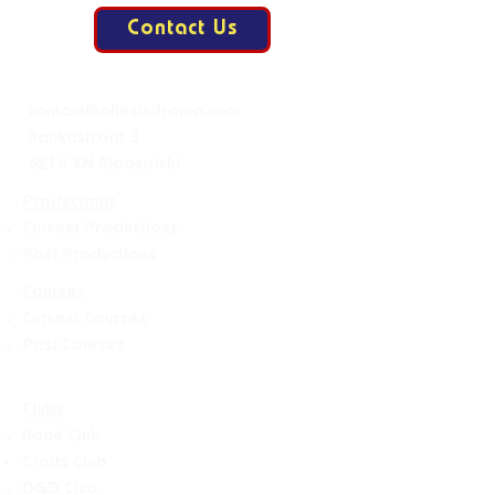
Contact Us
Mail:
contact@allesisdrama.com
Bankastraat 3
6214 XN Maastricht
Productions
Current Productions
Past Productions
Courses
Current Courses
Past Courses
Clubs
Book Club
Crafts
Club
D&D Club