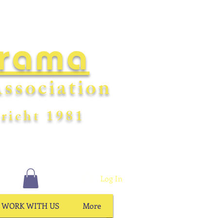
Drama
ssociation
richt
198
1
Log In
WORK WITH US
More