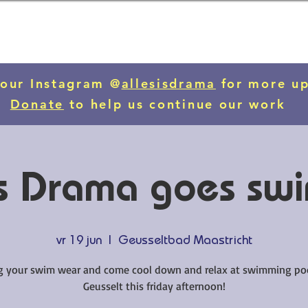
 our Instagram @
allesisdrama
for more u
Donate
to help us continue our work
 is Drama goes sw
vr 19 jun
  |  
Geusseltbad Maastricht
g your swim wear and come cool down and relax at swimming po
Geusselt this friday afternoon!