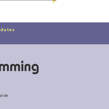
pdates
imming
ol de