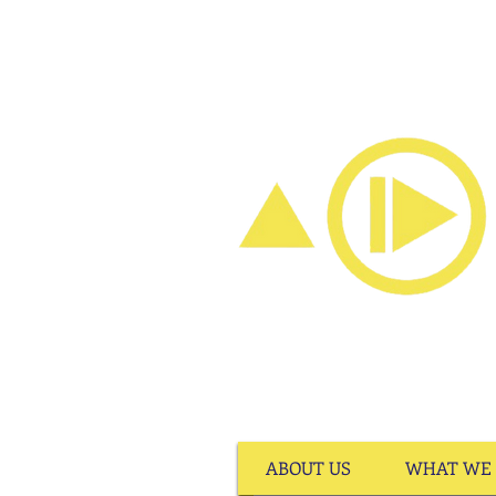
ABOUT US
WHAT WE 