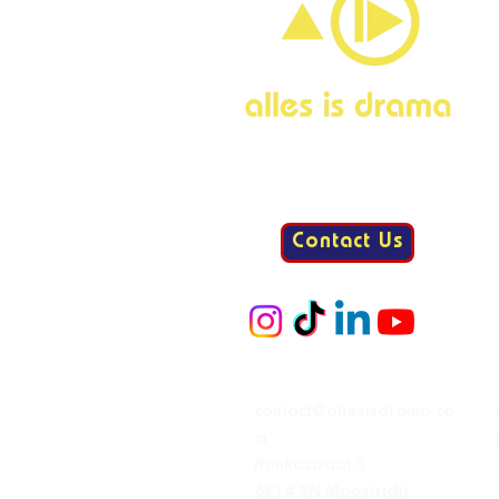
Contact Us
Mail:
contact@allesisdrama.co
m
Bankastraat 3
6214 XN Maastricht