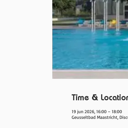
Time & Locatio
19 jun 2026, 16:00 – 18:00
Geusseltbad Maastricht, Dis