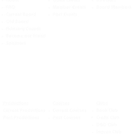
About
Open Events
Directors
FAQ
Member Events
Board Members
Current Board
Past Events
Old Board
Advisory Counci
l
Become our friend
Sponsors
Productions
Courses
Clubs
Current Productions
Current Courses
Book Club
Past Productions
Past Courses
Crafts
Club
D&D Club
Improv Club