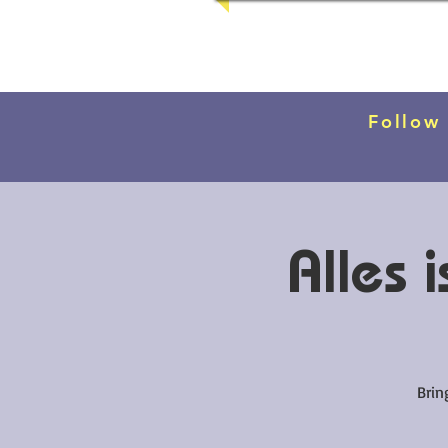
Follow
Alles
Brin