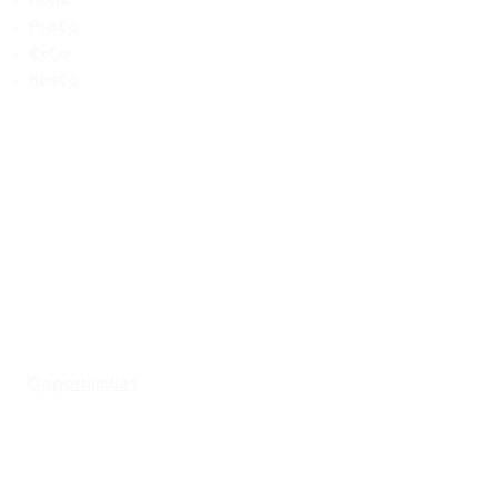
Accie
ProCo
ExCo
KasCo
Opportunities