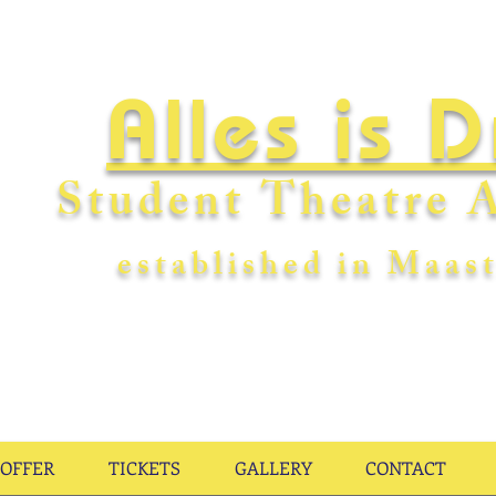
Alles is 
Student Theatre A
establishe
d in Maast
OFFER
TICKETS
GALLERY
CONTACT