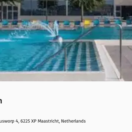
n
cusworp 4, 6225 XP Maastricht, Netherlands