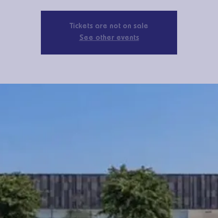
Tickets are not on sale
See other events