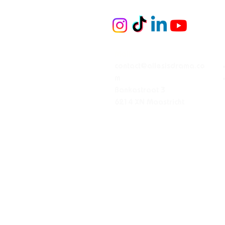
Mail:
contact@allesisdrama.co
m
Bankastraat 3
6214 XN Maastricht