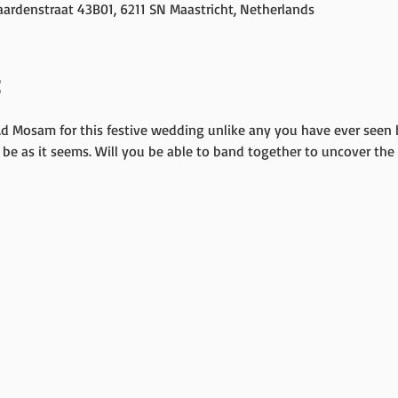
ardenstraat 43B01, 6211 SN Maastricht, Netherlands
t
Ad Mosam for this festive wedding unlike any you have ever seen 
be as it seems. Will you be able to band together to uncover the