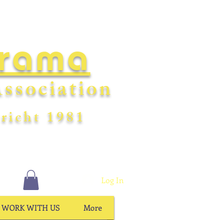
Drama
ssociation
richt
198
1
Log In
WORK WITH US
More