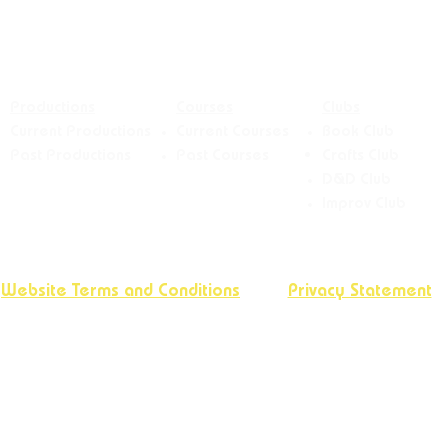
Productions
Courses
Clubs
Current Productions
Current Courses
Book Club
Past Productions
Past Courses
Crafts
Club
D&D Club
Improv Club
Website Terms and Conditions
Privacy Statement