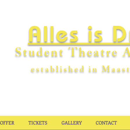
Alles is 
Student Theatre A
establishe
d in Maast
OFFER
TICKETS
GALLERY
CONTACT