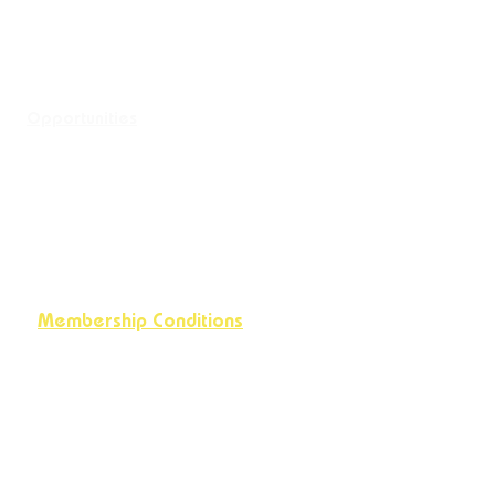
Opportunities
Membership Conditions