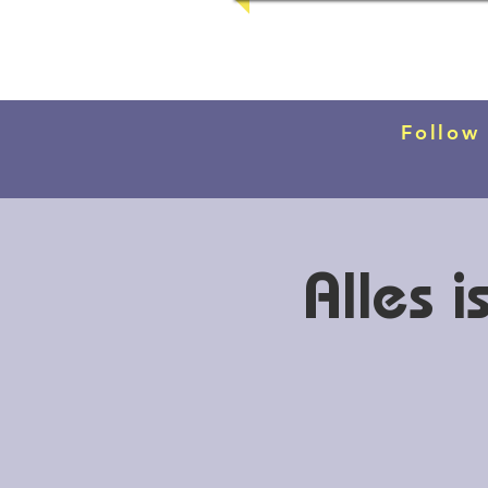
Follow
Alles 