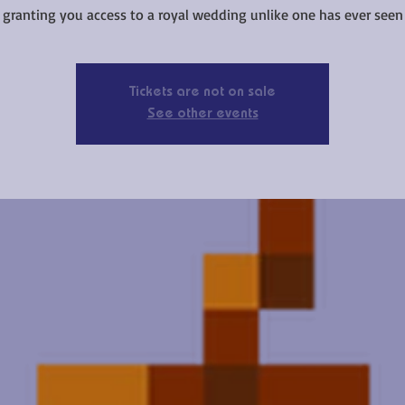
t granting you access to a royal wedding unlike one has ever seen 
Tickets are not on sale
See other events