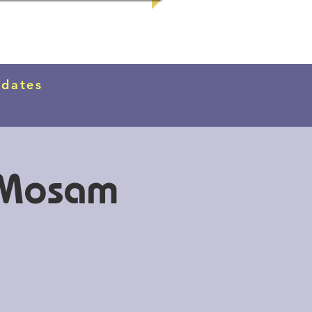
pdates
d Mosam