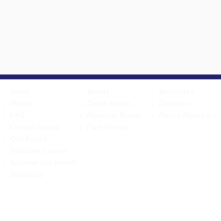
Home
Events
Vacancies
About
Open Events
Directors
FAQ
Member Events
Board Members
Current Board
Past Events
Old Board
Advisory Counci
l
Become our friend
Sponsors