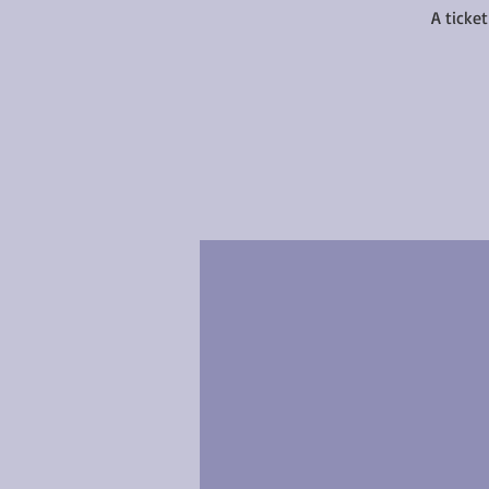
A ticke