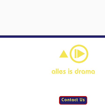
Contact Us