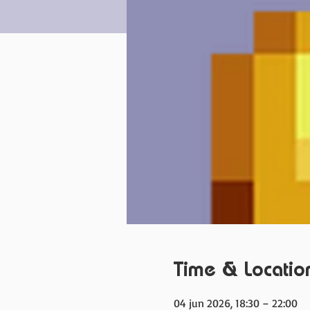
Time & Locatio
04 jun 2026, 18:30 – 22:00