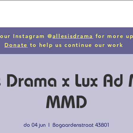
 our Instagram @
allesisdrama
for more u
Donate
to help us continue our work
is Drama x Lux A
MMD
do 04 jun
  |  
Bogaardenstraat 43B01