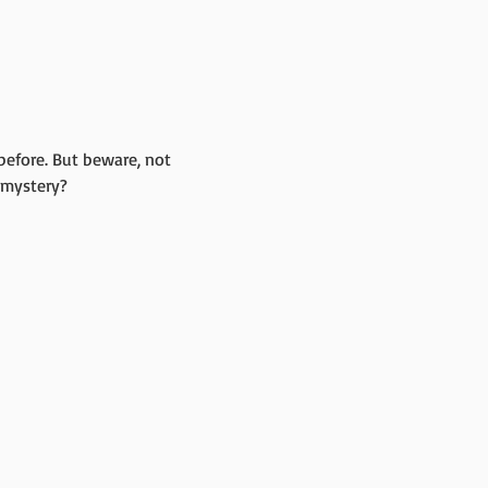
before. But beware, not 
 mystery?