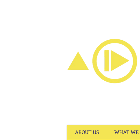
ABOUT US
WHAT WE 