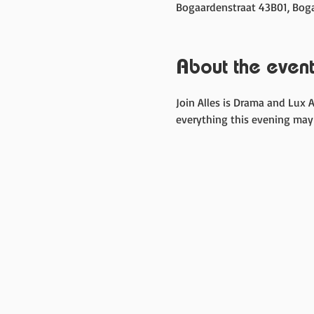
Bogaardenstraat 43B01, Boga
About the even
Join Alles is Drama and Lux 
everything this evening may 