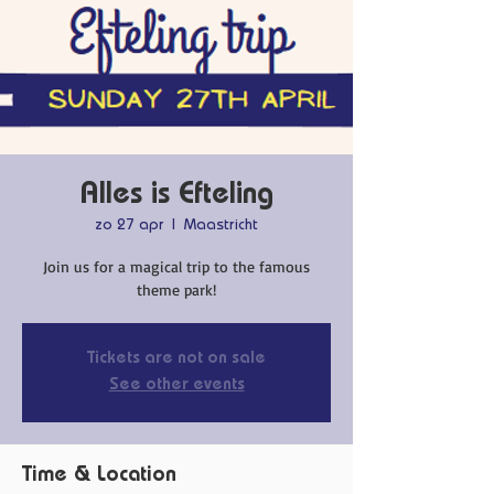
Alles is Efteling
zo 27 apr
  |  
Maastricht
Join us for a magical trip to the famous
theme park!
Tickets are not on sale
See other events
Time & Location