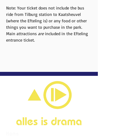
Note: Your ticket does not include the bus 
ride from Tilburg station to Kaatsheuvel 
(where the Efteling is) or any food or other 
things you want to purchase in the park. 
Main attractions 
are
 included in the Efteling 
entrance ticket. 
Home