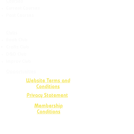
Courses
Current Courses
Past Courses
Clubs
Book Club
Crafts
Club
D&D Club
Improv Club
Opportunities
Website Terms and
Conditions
Privacy Statement
Membership
Conditions