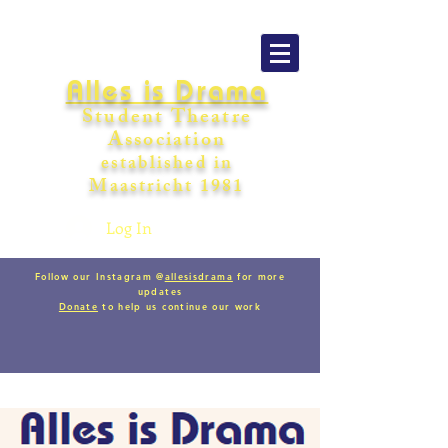
Alles is Drama
Student Theatre
Association
establishe
d in
Maastricht
198
1
Log In
Follow our Instagram @
allesisdrama
for more
updates
Donate
to help us continue our work