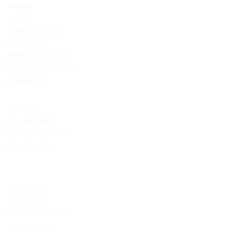
About
FAQ
Current Board
Old Board
Advisory Counci
l
Become our friend
Sponsors
Events
Open Events
Member Events
Past Events
Vacancies
Directors
Board Members