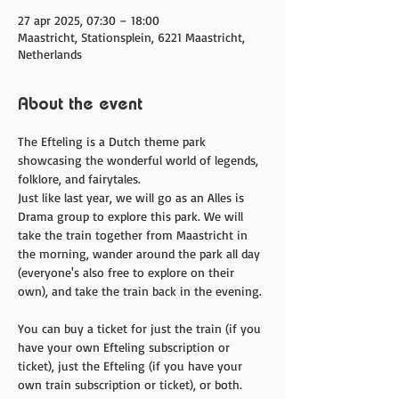
27 apr 2025, 07:30 – 18:00
Maastricht, Stationsplein, 6221 Maastricht,
Netherlands
About the event
The Efteling is a Dutch theme park 
showcasing the wonderful world of legends, 
folklore, and fairytales. 
Just like last year, we will go as an Alles is 
Drama group to explore this park. We will 
take the train together from Maastricht in 
the morning, wander around the park all day 
(everyone's also free to explore on their 
own), and take the train back in the evening. 
You can buy a ticket for just the train (if you 
have your own Efteling subscription or 
ticket), just the Efteling (if you have your 
own train subscription or ticket), or both. 