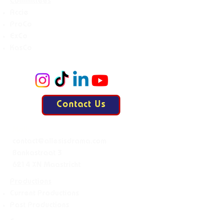
Committees
Accie
ProCo
ExCo
KasCo
Contact Us
Mail:
contact@allesisdrama.com
Bankastraat 3
6214 XN Maastricht
Productions
Current Productions
Past Productions