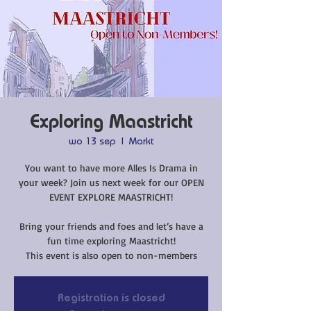
Exploring Maastricht
wo 13 sep
  |  
Markt
You want to have more Alles Is Drama in
your week? Join us next week for our OPEN
EVENT EXPLORE MAASTRICHT!
Bring your friends and foes and let’s have a
fun time exploring Maastricht!
This event is also open to non-members
Registration is closed