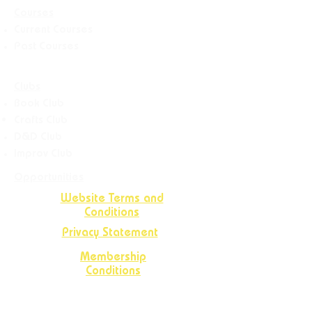
Courses
Current Courses
Past Courses
Clubs
Book Club
Crafts
Club
D&D Club
Improv Club
Opportunities
Website Terms and
Conditions
Privacy Statement
Membership
Conditions