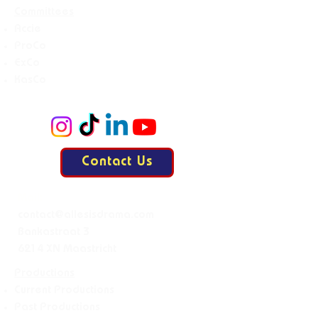
Committees
Accie
ProCo
ExCo
KasCo
Contact Us
Mail:
contact@allesisdrama.com
Bankastraat 3
6214 XN Maastricht
Productions
Current Productions
Past Productions