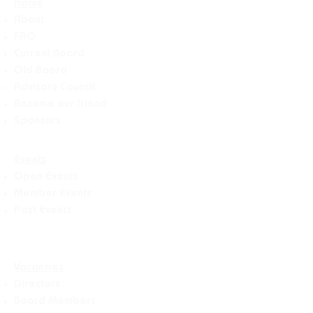
Home
About
FAQ
Current Board
Old Board
Advisory Counci
l
Become our friend
Sponsors
Events
Open Events
Member Events
Past Events
Vacancies
Directors
Board Members