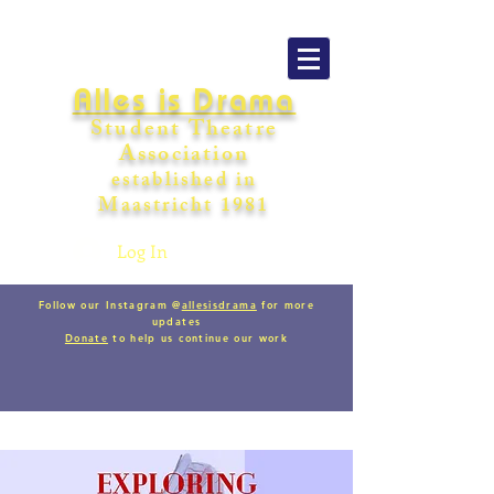
Alles is Drama
Student Theatre
Association
establishe
d in
Maastricht
198
1
Log In
Follow our Instagram @
allesisdrama
for more
updates
Donate
to help us continue our work