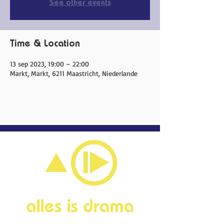
See other events
Time & Location
13 sep 2023, 19:00 – 22:00
Markt, Markt, 6211 Maastricht, Niederlande