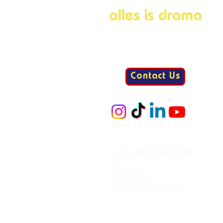
Contact Us
Mail:
contact@allesisdrama.co
m
Bankastraat 3
6214 XN Maastricht