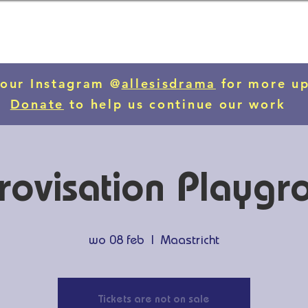
 our Instagram @
allesisdrama
for more u
Donate
to help us continue our work
rovisation Playgr
wo 08 feb
  |  
Maastricht
Tickets are not on sale