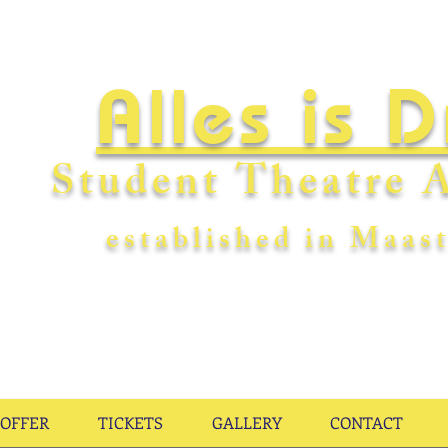
Alles is 
Student Theatre A
establishe
d in Maast
OFFER
TICKETS
GALLERY
CONTACT