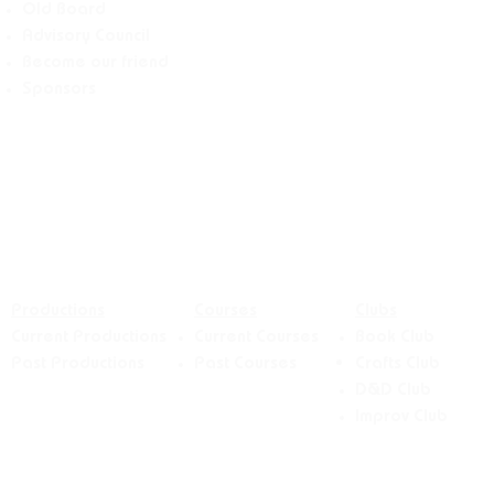
Old Board
Advisory Counci
l
Become our friend
Sponsors
Productions
Courses
Clubs
Current Productions
Current Courses
Book Club
Past Productions
Past Courses
Crafts
Club
D&D Club
Improv Club