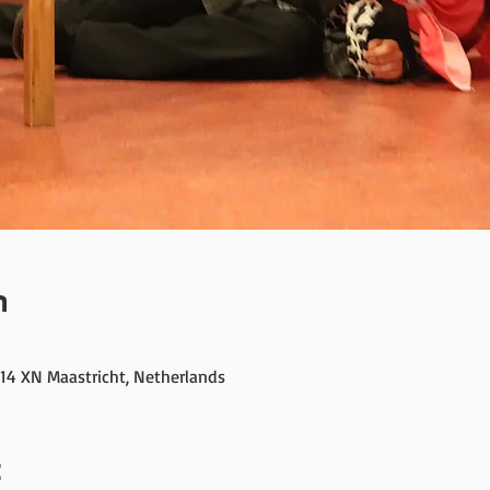
n
214 XN Maastricht, Netherlands
t