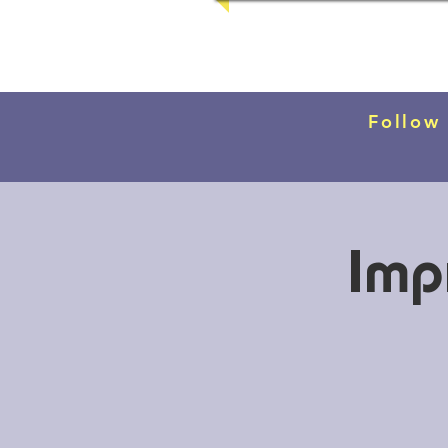
Follow
Imp