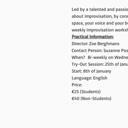
Led by a talented and passio
about improvisation, by con
space, your voice and your b
weekly improvisation worksho
Practical information:
Director: Zoe Berghmans
Contact Person: Suzanne Pos
When?  Bi-weekly on Wedne
Try-Out Session: 25th of Janua
Start: 8th of January
Language: English
Price:
€25 (Students)
€40 (Non-Students)