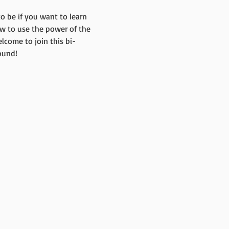
o be if you want to learn 
w to use the power of the 
lcome to join this bi-
ound!