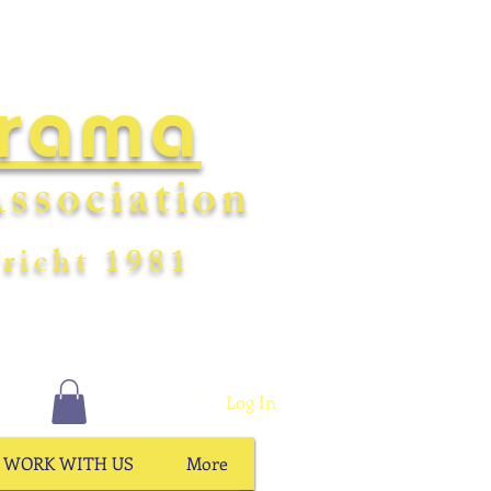
Drama
ssociation
richt
198
1
Log In
WORK WITH US
More