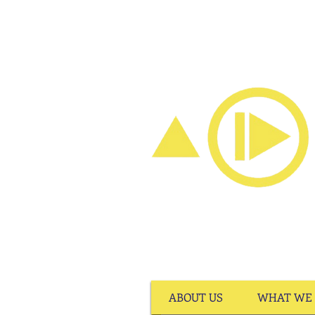
ABOUT US
WHAT WE 