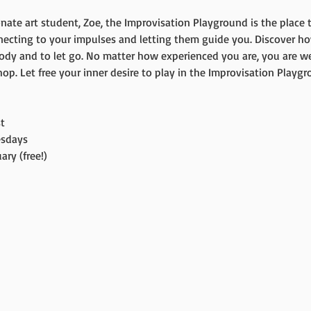
nate art student, Zoe, the Improvisation Playground is the place t
necting to your impulses and letting them guide you. Discover ho
ody and to let go. No matter how experienced you are, you are we
p. Let free your inner desire to play in the Improvisation Playgr
t
sdays
ry (free!)
