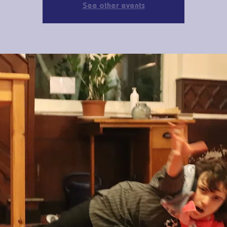
See other events