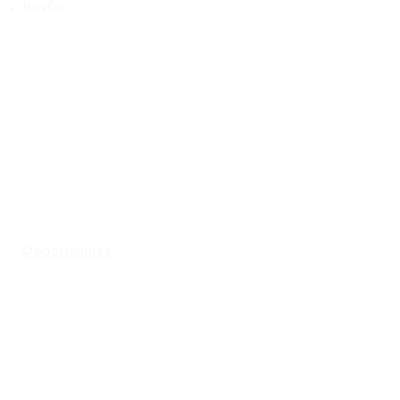
KasCo
Opportunities