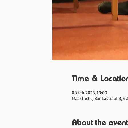
Time & Locatio
08 feb 2023, 19:00
Maastricht, Bankastraat 3, 6
About the even