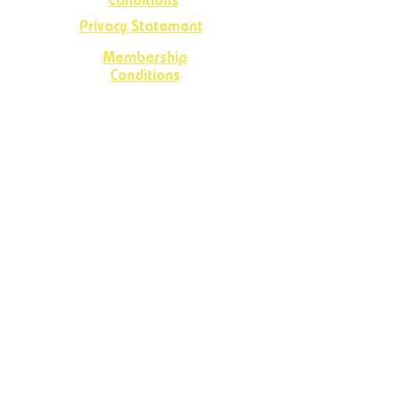
Conditions
Privacy Statement
Membership
Conditions