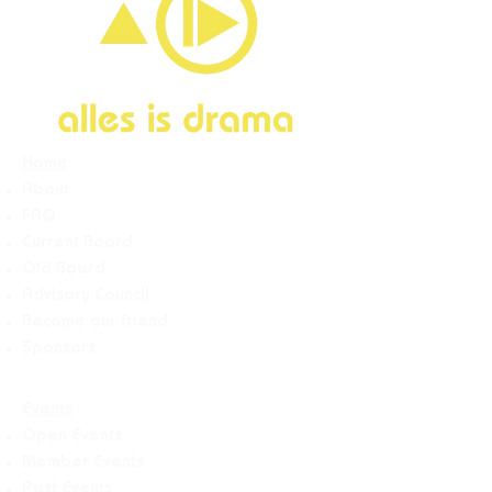
Home
About
FAQ
Current Board
Old Board
Advisory Counci
l
Become our friend
Sponsors
Events
Open Events
Member Events
Past Events