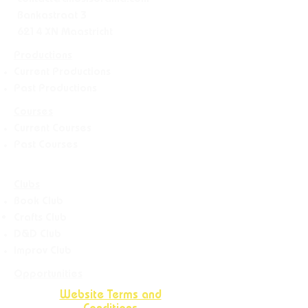
contact@allesisdrama.com
Bankastraat 3
6214 XN Maastricht
Productions
Current Productions
Past Productions
Courses
Current Courses
Past Courses
Clubs
Book Club
Crafts
Club
D&D Club
Improv Club
Opportunities
Website Terms and