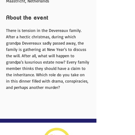
Maastricht, Netherlands
About the event
There is tension in the Devereaux family. 
After a hectic christmas, during which 
grandpa Devereaux sadly passed away, the 
family is gathering at New Year’s to discuss 
the will. After all, what will happen to 
grandpa’s luxurious estate now? Every family 
member thinks they should have a claim to 
the inheritance. Which role do you take on 
in this dinner filled with drama, conspiracies, 
and perhaps another murder?