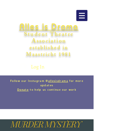
Alles is Drama
Student Theatre
Association
establishe
d in
Maastricht
198
1
Log In
Follow our Instagram @
allesisdrama
for more
updates
Donate
to help us continue our work