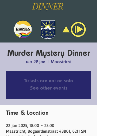
Murder Mystery Dinner
wo 22 jan
  |  
Maastricht
Tickets are not on sale
See other events
Time & Location
22 jan 2025, 18:00 – 23:00
Maastricht, Bogaardenstraat 43B01, 6211 SN