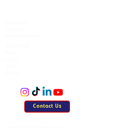
Vacancies
Directors
Board Members
Committees
Accie
ProCo
ExCo
KasCo
Contact Us
Mail: