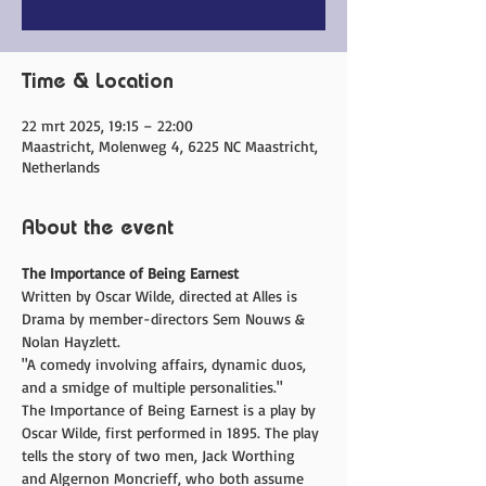
Time & Location
22 mrt 2025, 19:15 – 22:00
Maastricht, Molenweg 4, 6225 NC Maastricht,
Netherlands
About the event
The Importance of Being Earnest
Written by Oscar Wilde, directed at Alles is 
Drama by member-directors Sem Nouws & 
Nolan Hayzlett.
"A comedy involving affairs, dynamic duos, 
and a smidge of multiple personalities."
The Importance of Being Earnest is a play by 
Oscar Wilde, first performed in 1895. The play 
tells the story of two men, Jack Worthing 
and Algernon Moncrieff, who both assume 