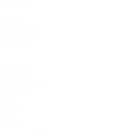
Sponsors
Events
Open Events
Member Events
Past Events
Vacancies
Directors
Board Members
Committees
Accie
ProCo
ExCo
KasCo