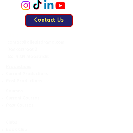
Contact Us
Mail:
contact@allesisdrama.com
Bankastraat 3
6214 XN Maastricht
Productions
Current Productions
Past Productions
Courses
Current Courses
Past Courses
Clubs
Book Club