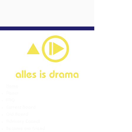
Home
About
FAQ
Current Board
Old Board
Advisory Counci
l
Become our friend