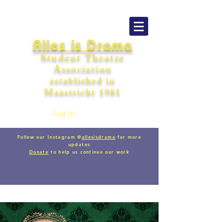
Alles is Drama
Student Theatre
Association
establishe
d in
Maastricht
198
1
Log In
Follow our Instagram @
allesisdrama
for more
updates
Donate
to help us continue our work