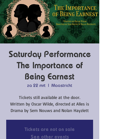
Saturday Performance
The Importance of
Being Earnest
za 22 mrt
  |  
Maastricht
Tickets still available at the door.
Written by Oscar Wilde, directed at Alles is
Drama by Sem Nouws and Nolan Hayzlett
Tickets are not on sale
See other events