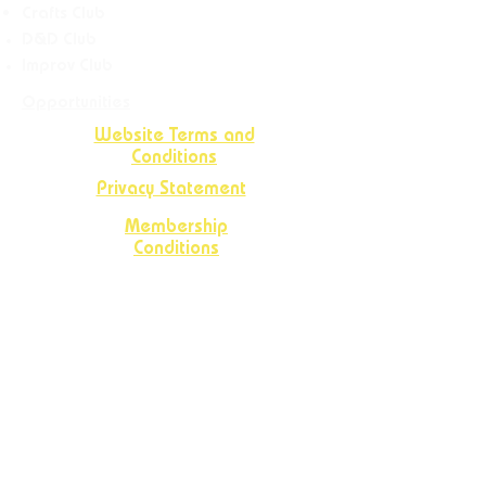
Crafts
Club
D&D Club
Improv Club
Opportunities
Website Terms and
Conditions
Privacy Statement
Membership
Conditions