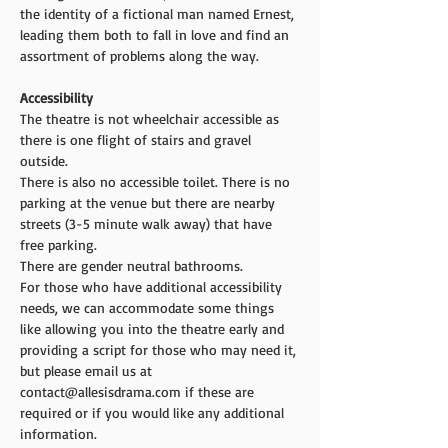
the identity of a fictional man named Ernest, 
leading them both to fall in love and find an 
assortment of problems along the way.
Accessibility 
The theatre is not wheelchair accessible as 
there is one flight of stairs and gravel 
outside.
There is also no accessible toilet. There is no 
parking at the venue but there are nearby 
streets (3-5 minute walk away) that have 
free parking.
There are gender neutral bathrooms.
For those who have additional accessibility 
needs, we can accommodate some things 
like allowing you into the theatre early and 
providing a script for those who may need it, 
but please email us at 
contact@allesisdrama.com if these are 
required or if you would like any additional 
information.