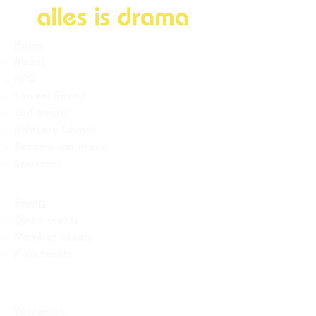
Home
About
FAQ
Current Board
Old Board
Advisory Counci
l
Become our friend
Sponsors
Events
Open Events
Member Events
Past Events
Vacancies