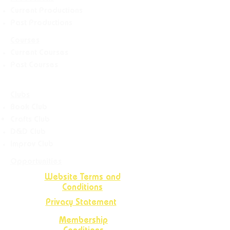
Current Productions
Past Productions
Courses
Current Courses
Past Courses
Clubs
Book Club
Crafts
Club
D&D Club
Improv Club
Opportunities
Website Terms and
Conditions
Privacy Statement
Membership