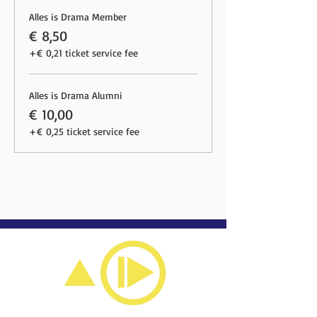
Alles is Drama Member
€ 8,50
+€ 0,21 ticket service fee
Alles is Drama Alumni
€ 10,00
+€ 0,25 ticket service fee