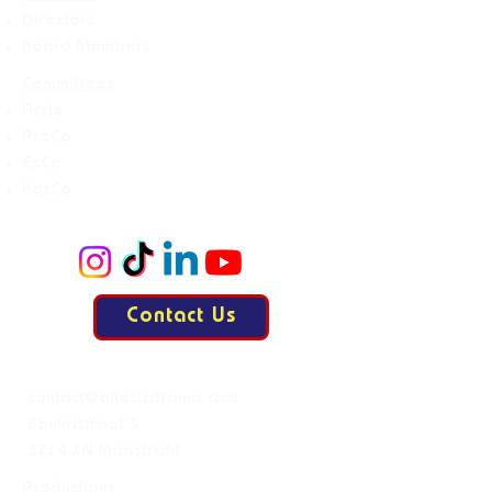
Directors
Board Members
Committees
Accie
ProCo
ExCo
KasCo
Contact Us
Mail:
contact@allesisdrama.com
Bankastraat 3
6214 XN Maastricht
Productions