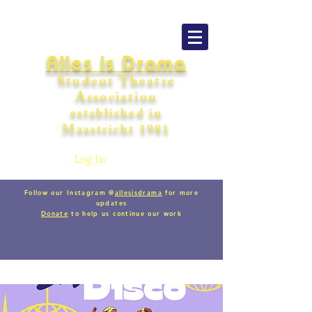
Alles is Drama
Student Theatre
Association
establishe
d in
Maastricht
198
1
Log In
Follow our Instagram @
allesisdrama
for more
updates
Donate
to help us continue our work