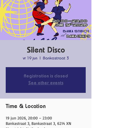
Silent Disco
vr 19 jun
  |  
Bankastraat 3
Registration is closed
See other events
Time & Location
19 jun 2026, 20:00 – 23:00
Bankastraat 3, Bankastraat 3, 6214 XN