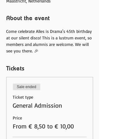
Maastricht, Netherlands
About the event
Come celebrate Alles is Drama's 45th birthday 
at our silent disco! This is a lustrum event, so 
members and alumnis are welcome. We will 
see you there. 🎉
Tickets
Sale ended
Ticket type
General Admission
Price
From € 8,50 to € 10,00