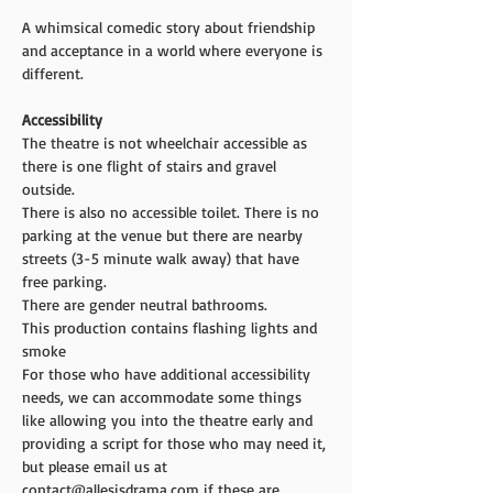
A whimsical comedic story about friendship 
and acceptance in a world where everyone is 
different.
Accessibility 
The theatre is not wheelchair accessible as 
there is one flight of stairs and gravel 
outside.
There is also no accessible toilet. There is no 
parking at the venue but there are nearby 
streets (3-5 minute walk away) that have 
free parking.
There are gender neutral bathrooms.
This production contains flashing lights and 
smoke
For those who have additional accessibility 
needs, we can accommodate some things 
like allowing you into the theatre early and 
providing a script for those who may need it, 
but please email us at 
contact@allesisdrama.com if these are 