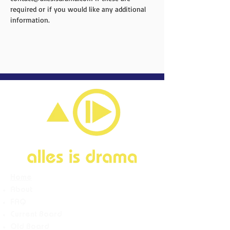
required or if you would like any additional 
information.
Home
About
FAQ
Current Board
Old Board