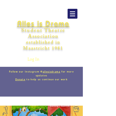
Alles is Drama
Student Theatre
Association
establishe
d in
Maastricht
198
1
Log In
Follow our Instagram @
allesisdrama
for more
updates
Donate
to help us continue our work