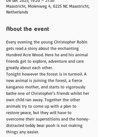
06 dec 2025, 19:20 – 21:30
Maastricht, Molenweg 4, 6225 NC Maastricht,
Netherlands
About the event
Every evening the young Christopher Robin 
gets read a story about the enchanting 
Hundred Acre Wood. Here he and his animal 
friends get to explore, adventure and care 
greatly about each other.
Tonight however the forest is in turmoil. A 
new animal is joining the forest, a fierce 
kangaroo mother, and starts to vigorously 
bathe one of Christopher's friends whilst her 
own child ran away. Together the other 
animals try to come up with a plan to 
restore peace, but they will have to 
overcome their superstitions and the honey-
distracted teddy bear pooh is not making 
things any easier.