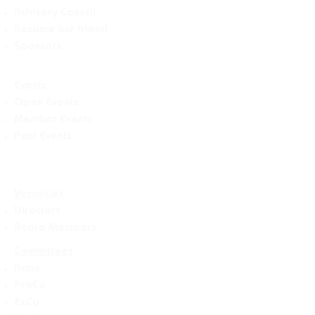
Advisory Counci
l
Become our friend
Sponsors
Events
Open Events
Member Events
Past Events
Vacancies
Directors
Board Members
Committees
Accie
ProCo
ExCo