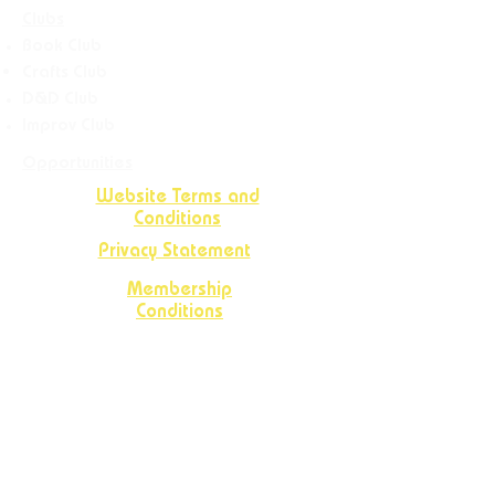
Clubs
Book Club
Crafts
Club
D&D Club
Improv Club
Opportunities
Website Terms and
Conditions
Privacy Statement
Membership
Conditions