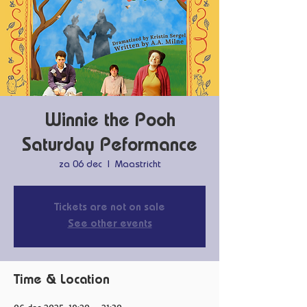
Winnie the Pooh
Saturday Peformance
za 06 dec
  |  
Maastricht
Tickets are not on sale
See other events
Time & Location