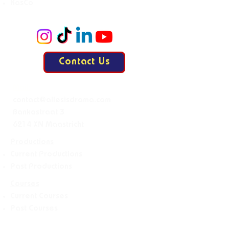
KasCo
Contact Us
Mail:
contact@allesisdrama.com
Bankastraat 3
6214 XN Maastricht
Productions
Current Productions
Past Productions
Courses
Current Courses
Past Courses